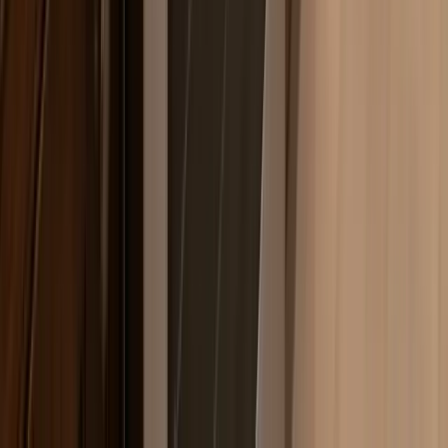
but steam from boiling pots deposits mineral residue on
burner caps and electrode tips faster than homeowners
expect. That's why continuous clicking igniters are one
of the most common calls we get in Bogota, even on
relatively new KitchenAid and Bosch units.
Common
Range
Issues
in Bogota
Igniter clicks continuously but burner won't
light
Grease accumulates on the spark electrode over time,
especially on KitchenAid and Bosch sealed-burner
models where the burner cap sits close to the cooking
surface. You'll hear the igniter module cycling after
you've released the knob — that means the electrode
gap is fouled or the module has failed outright. Relatively
quick fix once diagnosed; we stock the common igniter
modules for both brands on the truck. One thing to
check before calling: pull the burner cap off and look
for visible cracks or black carbon buildup around the
electrode tip. A cracked cap alone can cause this. If the