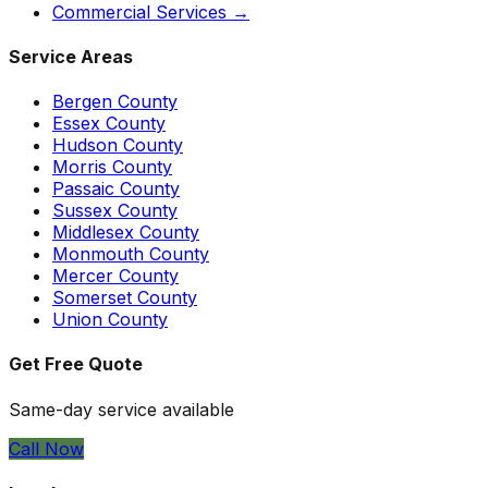
Commercial Services →
Service Areas
Bergen
County
Essex
County
Hudson
County
Morris
County
Passaic
County
Sussex
County
Middlesex
County
Monmouth
County
Mercer
County
Somerset
County
Union
County
Get Free Quote
Same-day service available
Call Now