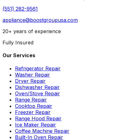
(551) 282-9561
appliance@boostgroupusa.com
20+ years of experience
Fully Insured
Our Services
Refrigerator Repair
Washer Repair
Dryer Repair
Dishwasher Repair
Oven/Stove Repair
Range Repair
Cooktop Repair
Freezer Repair
Range Hood Repair
Ice Maker Repair
Coffee Machine Repair
Built-In Oven Repair