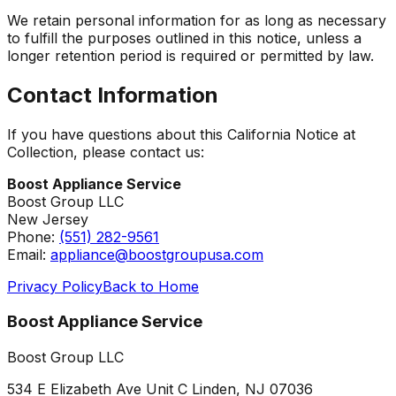
We retain personal information for as long as necessary
to fulfill the purposes outlined in this notice, unless a
longer retention period is required or permitted by law.
Contact Information
If you have questions about this California Notice at
Collection, please contact us:
Boost Appliance Service
Boost Group LLC
New Jersey
Phone:
(551) 282-9561
Email:
appliance@boostgroupusa.com
Privacy Policy
Back to Home
Boost Appliance Service
Boost Group LLC
534 E Elizabeth Ave Unit C Linden, NJ 07036