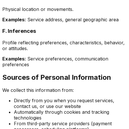
Physical location or movements.
Examples:
Service address, general geographic area
F. Inferences
Profile reflecting preferences, characteristics, behavior,
or attitudes.
Examples:
Service preferences, communication
preferences
Sources of Personal Information
We collect this information from:
Directly from you when you request services,
contact us, or use our website
Automatically through cookies and tracking
technologies
From third-party service providers (payment