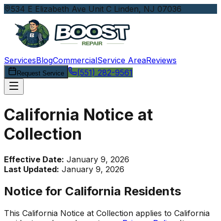
534 E Elizabeth Ave Unit C Linden, NJ 07036
Services
Blog
Commercial
Service Area
Reviews
(551) 282-9561
Request Service
California Notice at
Collection
Effective Date:
January 9, 2026
Last Updated:
January 9, 2026
Notice for California Residents
This California Notice at Collection applies to California