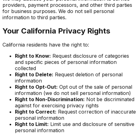
providers, payment processors, and other third parties
for business purposes. We do not sell personal
information to third parties.
Your California Privacy Rights
California residents have the right to:
Right to Know:
Request disclosure of categories
and specific pieces of personal information
collected
Right to Delete:
Request deletion of personal
information
Right to Opt-Out:
Opt out of the sale of personal
information (we do not sell personal information)
Right to Non-Discrimination:
Not be discriminated
against for exercising privacy rights
Right to Correct:
Request correction of inaccurate
personal information
Right to Limit:
Limit use and disclosure of sensitive
personal information