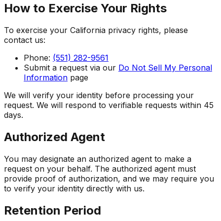
How to Exercise Your Rights
To exercise your California privacy rights, please
contact us:
Phone:
(551) 282-9561
Submit a request via our
Do Not Sell My Personal
Information
page
We will verify your identity before processing your
request. We will respond to verifiable requests within 45
days.
Authorized Agent
You may designate an authorized agent to make a
request on your behalf. The authorized agent must
provide proof of authorization, and we may require you
to verify your identity directly with us.
Retention Period