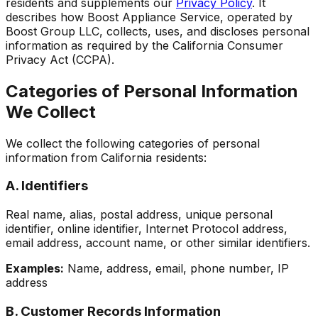
residents and supplements our
Privacy Policy
. It
describes how
Boost Appliance Service
, operated by
Boost Group LLC, collects, uses, and discloses personal
information as required by the California Consumer
Privacy Act (CCPA).
Categories of Personal Information
We Collect
We collect the following categories of personal
information from California residents:
A. Identifiers
Real name, alias, postal address, unique personal
identifier, online identifier, Internet Protocol address,
email address, account name, or other similar identifiers.
Examples:
Name, address, email, phone number, IP
address
B. Customer Records Information