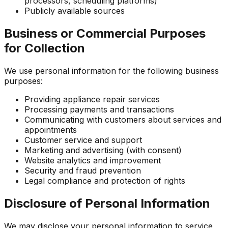
processors, scheduling platforms)
Publicly available sources
Business or Commercial Purposes
for Collection
We use personal information for the following business
purposes:
Providing appliance repair services
Processing payments and transactions
Communicating with customers about services and
appointments
Customer service and support
Marketing and advertising (with consent)
Website analytics and improvement
Security and fraud prevention
Legal compliance and protection of rights
Disclosure of Personal Information
We may disclose your personal information to service