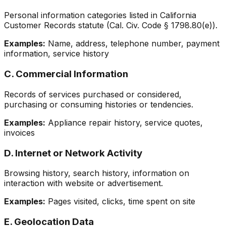
Personal information categories listed in California
Customer Records statute (Cal. Civ. Code § 1798.80(e)).
Examples:
Name, address, telephone number, payment
information, service history
C. Commercial Information
Records of services purchased or considered,
purchasing or consuming histories or tendencies.
Examples:
Appliance repair history, service quotes,
invoices
D. Internet or Network Activity
Browsing history, search history, information on
interaction with website or advertisement.
Examples:
Pages visited, clicks, time spent on site
E. Geolocation Data