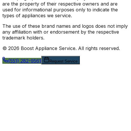
are the property of their respective owners and are
used for informational purposes only to indicate the
types of appliances we service.
The use of these brand names and logos does not imply
any affiliation with or endorsement by the respective
trademark holders.
©
2026
Boost Appliance Service
. All rights reserved.
(551) 282-9561
Request Service