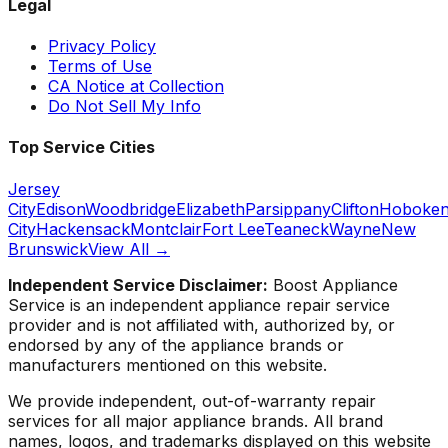
Legal
Privacy Policy
Terms of Use
CA Notice at Collection
Do Not Sell My Info
Top Service Cities
Jersey
City
Edison
Woodbridge
Elizabeth
Parsippany
Clifton
Hoboke
City
Hackensack
Montclair
Fort Lee
Teaneck
Wayne
New
Brunswick
View All →
Independent Service Disclaimer:
Boost Appliance
Service
is an independent appliance repair service
provider and is not affiliated with, authorized by, or
endorsed by any of the appliance brands or
manufacturers mentioned on this website.
We provide independent, out-of-warranty repair
services for all major appliance brands. All brand
names, logos, and trademarks displayed on this website